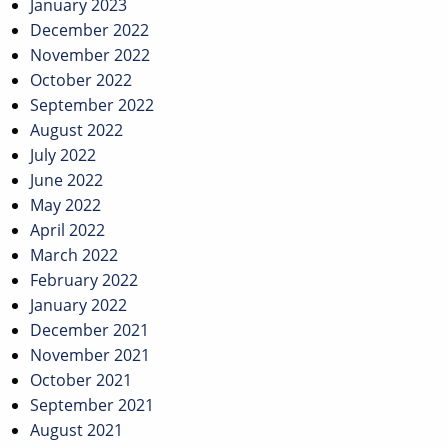
January 2023
December 2022
November 2022
October 2022
September 2022
August 2022
July 2022
June 2022
May 2022
April 2022
March 2022
February 2022
January 2022
December 2021
November 2021
October 2021
September 2021
August 2021