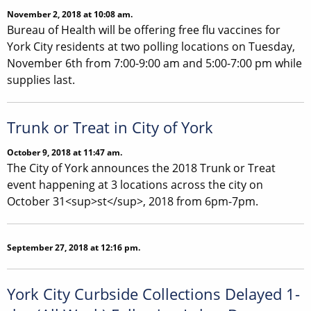
November 2, 2018 at 10:08 am.
Bureau of Health will be offering free flu vaccines for
York City residents at two polling locations on Tuesday,
November 6th from 7:00-9:00 am and 5:00-7:00 pm while
supplies last.
Trunk or Treat in City of York
October 9, 2018 at 11:47 am.
The City of York announces the 2018 Trunk or Treat
event happening at 3 locations across the city on
October 31<sup>st</sup>, 2018 from 6pm-7pm.
September 27, 2018 at 12:16 pm.
York City Curbside Collections Delayed 1-