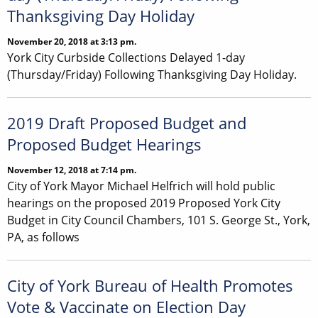
Thanksgiving Day Holiday
November 20, 2018 at 3:13 pm.
York City Curbside Collections Delayed 1-day
(Thursday/Friday) Following Thanksgiving Day Holiday.
2019 Draft Proposed Budget and
Proposed Budget Hearings
November 12, 2018 at 7:14 pm.
City of York Mayor Michael Helfrich will hold public
hearings on the proposed 2019 Proposed York City
Budget in City Council Chambers, 101 S. George St., York,
PA, as follows
City of York Bureau of Health Promotes
Vote & Vaccinate on Election Day