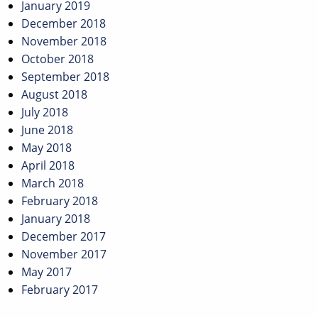
January 2019
December 2018
November 2018
October 2018
September 2018
August 2018
July 2018
June 2018
May 2018
April 2018
March 2018
February 2018
January 2018
December 2017
November 2017
May 2017
February 2017