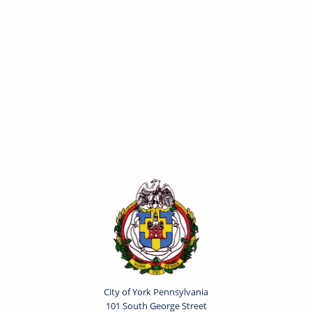
City of York Pennsylvania
101 South George Street