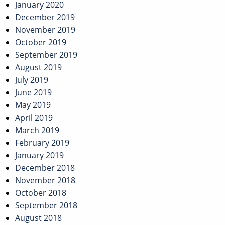
January 2020
December 2019
November 2019
October 2019
September 2019
August 2019
July 2019
June 2019
May 2019
April 2019
March 2019
February 2019
January 2019
December 2018
November 2018
October 2018
September 2018
August 2018