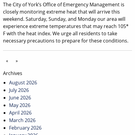
The City of York’s Office of Emergency Management is
closely monitoring extreme heat that will arrive this
weekend. Saturday, Sunday, and Monday our area will
experience extreme temperatures that may reach 105*
F with the heat index. We urge all residents to take
necessary precautions to prepare for these conditions.
«
»
Archives
August 2026
July 2026
June 2026
May 2026
April 2026
March 2026
February 2026