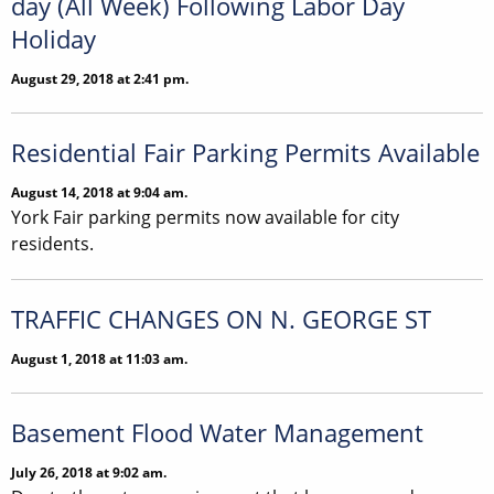
day (All Week) Following Labor Day
Holiday
August 29, 2018 at 2:41 pm.
Residential Fair Parking Permits Available
August 14, 2018 at 9:04 am.
York Fair parking permits now available for city
residents.
TRAFFIC CHANGES ON N. GEORGE ST
August 1, 2018 at 11:03 am.
Basement Flood Water Management
July 26, 2018 at 9:02 am.