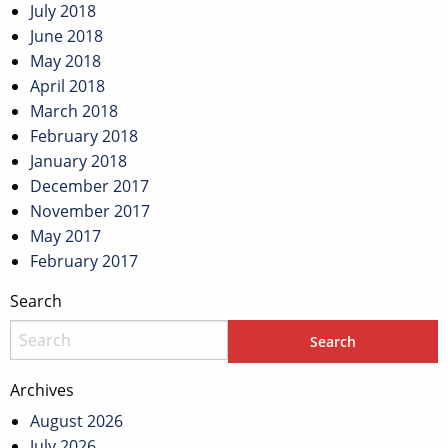
July 2018
June 2018
May 2018
April 2018
March 2018
February 2018
January 2018
December 2017
November 2017
May 2017
February 2017
Search
Archives
August 2026
July 2026