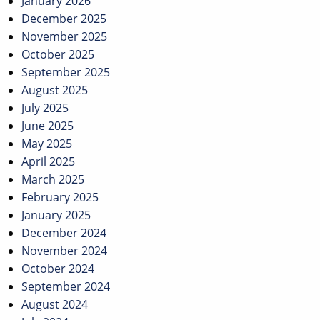
January 2026
December 2025
November 2025
October 2025
September 2025
August 2025
July 2025
June 2025
May 2025
April 2025
March 2025
February 2025
January 2025
December 2024
November 2024
October 2024
September 2024
August 2024