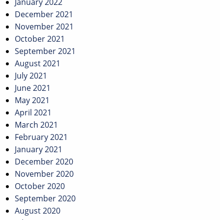
January 2022
December 2021
November 2021
October 2021
September 2021
August 2021
July 2021
June 2021
May 2021
April 2021
March 2021
February 2021
January 2021
December 2020
November 2020
October 2020
September 2020
August 2020