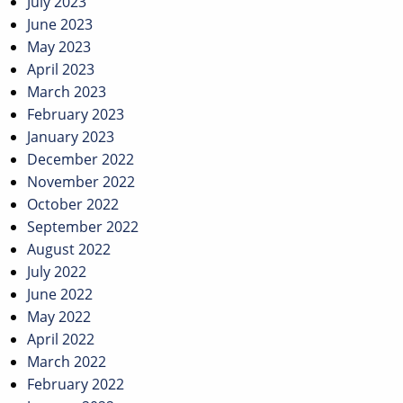
July 2023
June 2023
May 2023
April 2023
March 2023
February 2023
January 2023
December 2022
November 2022
October 2022
September 2022
August 2022
July 2022
June 2022
May 2022
April 2022
March 2022
February 2022