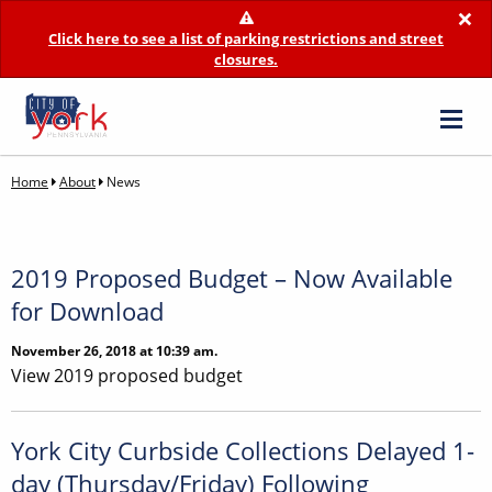
×
Click here to see a list of parking restrictions and street
closures.
Home
About
News
2019 Proposed Budget – Now Available
for Download
November 26, 2018 at 10:39 am.
View 2019 proposed budget
York City Curbside Collections Delayed 1-
day (Thursday/Friday) Following