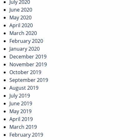
July 2020
June 2020
May 2020
April 2020
March 2020
February 2020
January 2020
December 2019
November 2019
October 2019
September 2019
August 2019
July 2019
June 2019
May 2019
April 2019
March 2019
February 2019