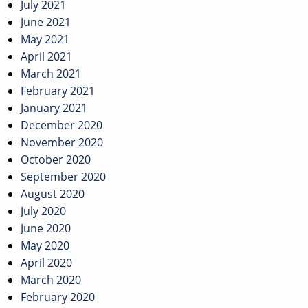
July 2021
June 2021
May 2021
April 2021
March 2021
February 2021
January 2021
December 2020
November 2020
October 2020
September 2020
August 2020
July 2020
June 2020
May 2020
April 2020
March 2020
February 2020