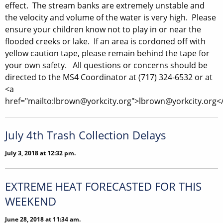
effect. The stream banks are extremely unstable and
the velocity and volume of the water is very high. Please
ensure your children know not to play in or near the
flooded creeks or lake. If an area is cordoned off with
yellow caution tape, please remain behind the tape for
your own safety. All questions or concerns should be
directed to the MS4 Coordinator at (717) 324-6532 or at
<a
href="mailto:lbrown@yorkcity.org">lbrown@yorkcity.org<
July 4th Trash Collection Delays
July 3, 2018 at 12:32 pm.
EXTREME HEAT FORECASTED FOR THIS
WEEKEND
June 28, 2018 at 11:34 am.