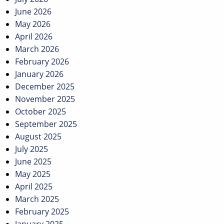
June 2026
May 2026
April 2026
March 2026
February 2026
January 2026
December 2025
November 2025
October 2025
September 2025
August 2025
July 2025
June 2025
May 2025
April 2025
March 2025
February 2025