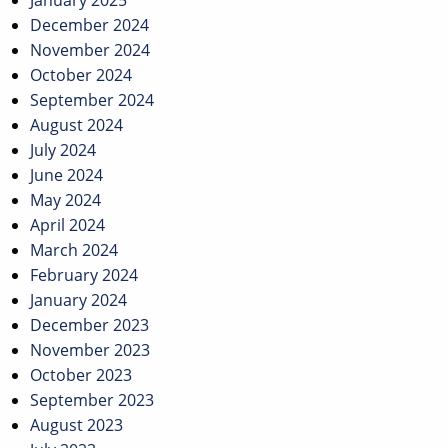
January 2025
December 2024
November 2024
October 2024
September 2024
August 2024
July 2024
June 2024
May 2024
April 2024
March 2024
February 2024
January 2024
December 2023
November 2023
October 2023
September 2023
August 2023