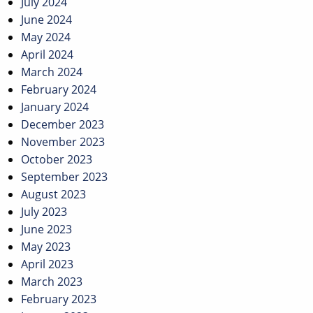
July 2024
June 2024
May 2024
April 2024
March 2024
February 2024
January 2024
December 2023
November 2023
October 2023
September 2023
August 2023
July 2023
June 2023
May 2023
April 2023
March 2023
February 2023