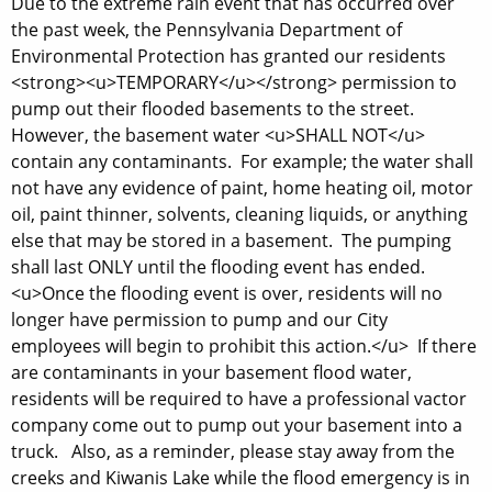
Due to the extreme rain event that has occurred over
the past week, the Pennsylvania Department of
Environmental Protection has granted our residents
<strong><u>TEMPORARY</u></strong> permission to
pump out their flooded basements to the street.
However, the basement water <u>SHALL NOT</u>
contain any contaminants. For example; the water shall
not have any evidence of paint, home heating oil, motor
oil, paint thinner, solvents, cleaning liquids, or anything
else that may be stored in a basement. The pumping
shall last ONLY until the flooding event has ended.
<u>Once the flooding event is over, residents will no
longer have permission to pump and our City
employees will begin to prohibit this action.</u> If there
are contaminants in your basement flood water,
residents will be required to have a professional vactor
company come out to pump out your basement into a
truck. Also, as a reminder, please stay away from the
creeks and Kiwanis Lake while the flood emergency is in